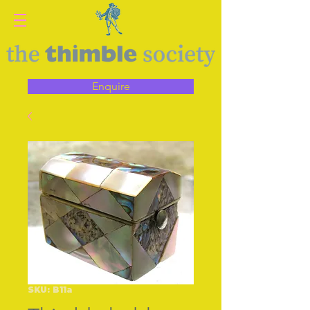
Enquire
SKU: B11a