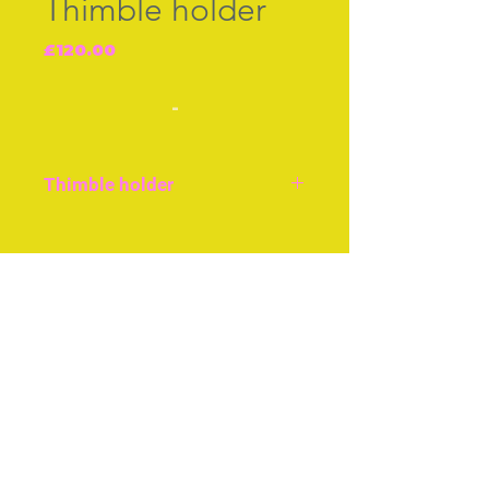
Thimble holder
Price
£120.00
-
Thimble holder
Abalone and mother-of-
pearl thimble holder.
Join our free mailing list
English c.1850, very good
condition, size approx 2ins
or 5cms.
Subscribe Now
© The Thimble Society, 2018