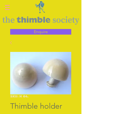
Enquire
SKU: H 64.
Thimble holder