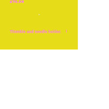
Price
£75.00
-
Thimble and needle holder.
Very good condition,
British, c.1850, approx 2ins
Join our free mailing list
or 5cms.
Thimble holder with
internal needle/pin case.
Subscribe Now
© The Thimble Society, 2018
Privacy Policy