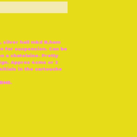
ut of Stock
, silver hall mkd B‚ham
in for suspension. Can be
n a chatelaine. Pretty
gn. Approx 4cms or 2
Initials in the cartouche
 BM5.