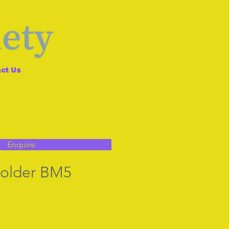
ct Us
Enquire
holder BM5