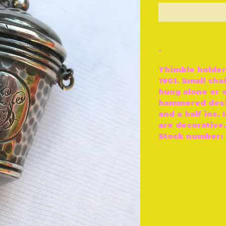
O
-
Thimble holder
1901. Small cha
hung alone or o
hammered desi
and a half ins. 
are decorative.
Stock number: