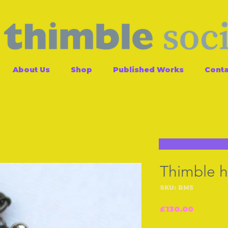
About Us
Shop
Published Works
Conta
Thimble 
SKU: BM5
Price
£130.00