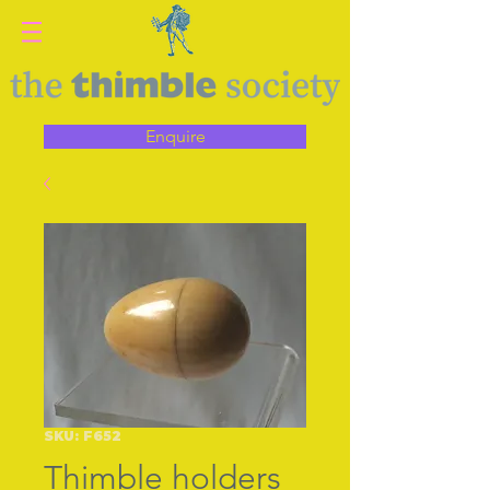
Enquire
SKU: F652
Thimble holders