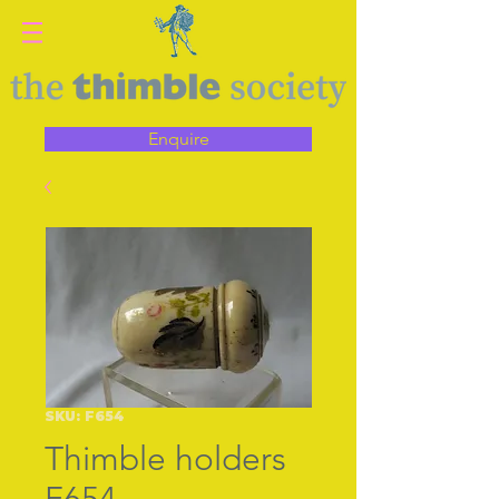
Enquire
SKU: F654
Thimble holders