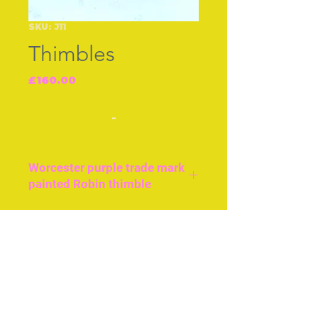
SKU: J11
Thimbles
Price
£160.00
-
Worcester purple trade mark
painted Robin thimble
Excellent condition Robin
painted on a blush ground,
Join our free mailing list
English c.1890.
Subscribe Now