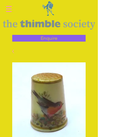
Enquire