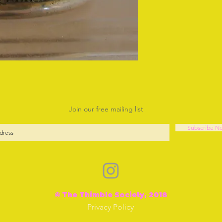
Join our free mailing list
Subscribe N
© The Thimble Society, 2018
Privacy Policy