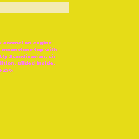
ut of Stock
w enamel on engine
 A moonstone top with
bly Scandinavian, cir
ition. Gilded inside.
F256.