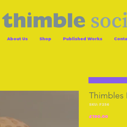
About Us
Shop
Published Works
Conta
Thimbles
SKU: F256
Price
£190.00