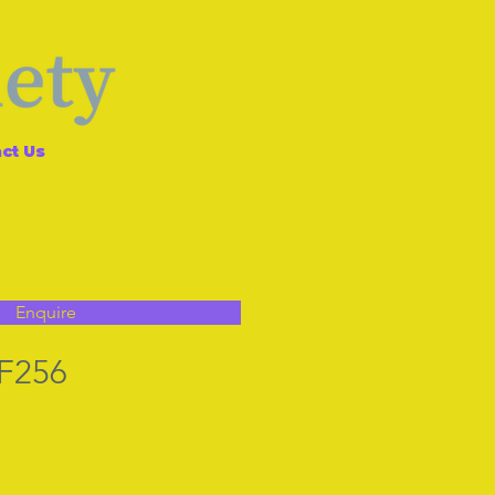
ct Us
Enquire
 F256