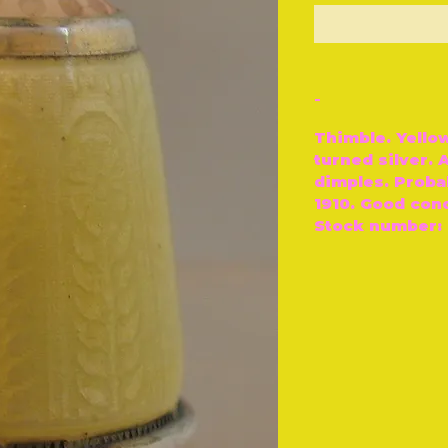
O
-
Thimble. Yello
turned silver.
dimples. Proba
1910. Good cond
Stock number: 