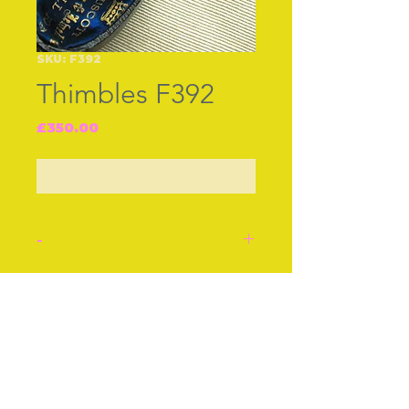
SKU: F392
Thimbles F392
Price
£350.00
Out of Stock
-
Thimble. Fine gold thimble
set with turquoise. English
Join our free mailing list
cir 1870. In it‚s original box
‚G.Truscott watch maker
and jeweller. Stockwell
Road S.W.‚ in gold letters
Subscribe Now
in the lid.