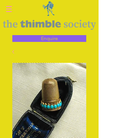
Enquire