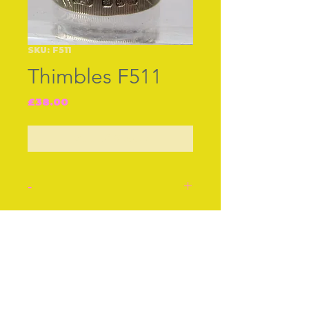
SKU: F511
Thimbles F511
Price
£38.00
Out of Stock
-
Silver thimble, mkd JF
B‚ham 1895. An applied
Join our free mailing list
border of ivy leaves,
symbol of constancy.
Stock number: F511.
Subscribe Now