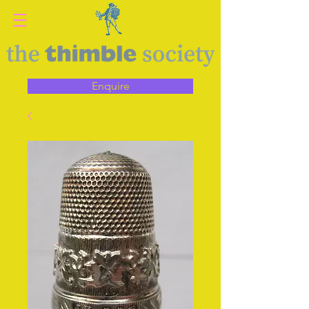
Enquire