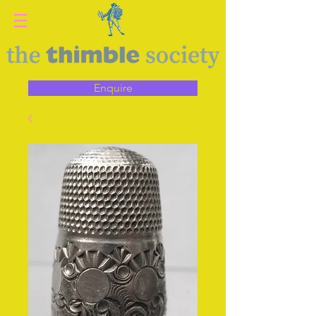
Enquire