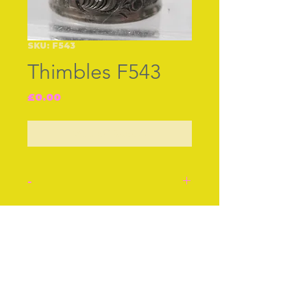
SKU: F543
Thimbles F543
Price
£0.00
Out of Stock
-
English silver thimble, by
JF B‚ham 1922. A rich
Join our free mailing list
unusual border.
Stock number: F543.
Subscribe Now