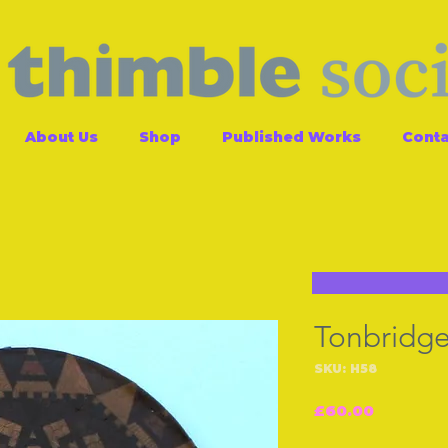
About Us
Shop
Published Works
Conta
Tonbridge
SKU: H58
Price
£60.00