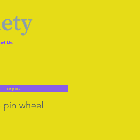
ct Us
Enquire
 pin wheel