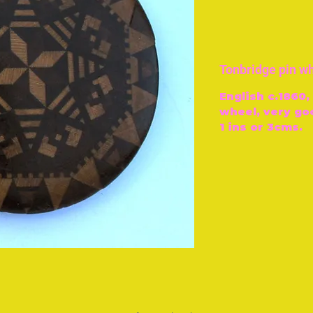
Tonbridge pin w
English c.1860
wheel, very go
1 ins or 3cms.