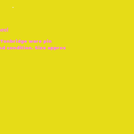
-
heel
, Tonbridge ware pin
od condition. Size approx