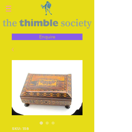
Enquire
SKU: 158