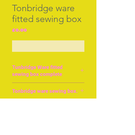
Tonbridge ware
fitted sewing box
Price
£0.00
Out of Stock
Tunbridge Ware fitted
sewing box complete
Mint condition Tunbridge
Tonbridge ware sewing box.
fitted sewing box with
tunbridge ware tools.
Every tonbridgeware tool
A rare desing of a butterfly
in excellent condition. The
decorating the top of this
Join our free mailing list
butterfly mosiac on the top
near mint condition
is a rare charming
sewing box with all it's
decorative device, the box
Tunbridge fitments, cir