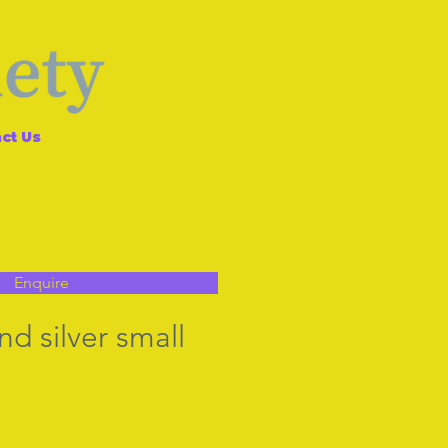
ct Us
Enquire
nd silver small