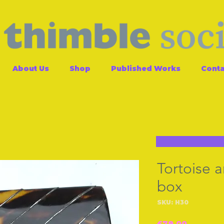
About Us
Shop
Published Works
Conta
Tortoise a
box
SKU: H30
Price
£79.00