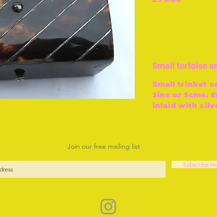
Small tortoise sn
Small trinket o
2ins or 5cms. E
inlaid with silv
Join our free mailing list
Subscribe N