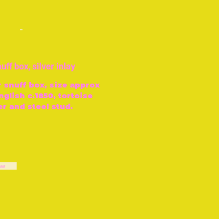
-
uff box, silver inlay
r snuff box, size approx
nglish c.1850, tortoise
er and steel stud.
ow