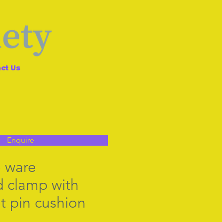
ct Us
Enquire
 ware
 clamp with
t pin cushion