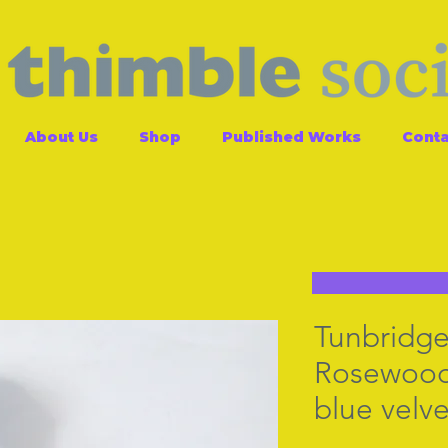
About Us
Shop
Published Works
Conta
Tunbridge
Rosewood
blue velve