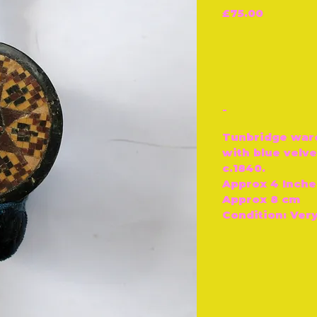
Price
£75.00
-
Tunbridge war
with blue velve
c.1840.
Approx 4 Inche
Approx 8 cm
Condition: Ver