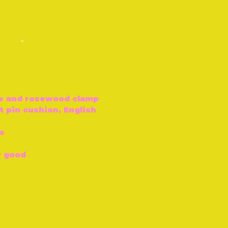
-
e and rosewood clamp
t pin cushion, English
s
y good