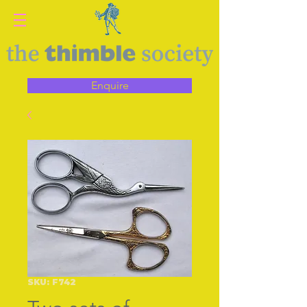
Enquire
SKU: F742