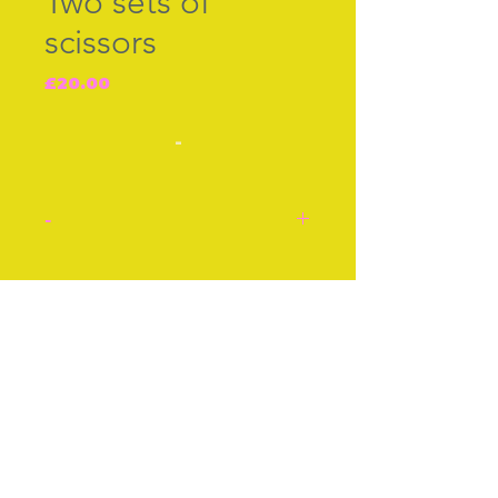
Two sets of
scissors
Price
£20.00
-
-
Two sets of scissors. Each
pair is £20.
Join our free mailing list
Top pair‚ Storks‚ steel.
Lower gilt pair scissors.
Each early 20th century.
Stock number: F742.
Subscribe Now