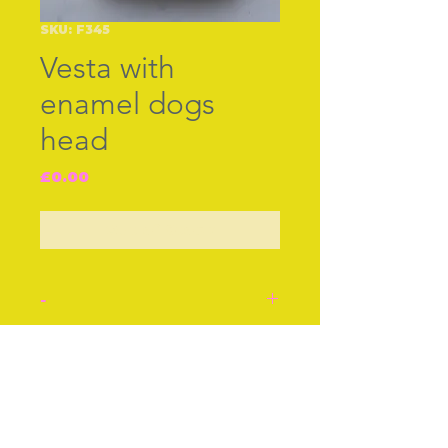
SKU: F345
Vesta with
enamel dogs
head
Price
£0.00
Out of Stock
-
Silver Bham 1897. Good
condition, neat closing.
Join our free mailing list
Central enamel dog's head.
Approx 1 1/2 Inches
Approx 3 cm