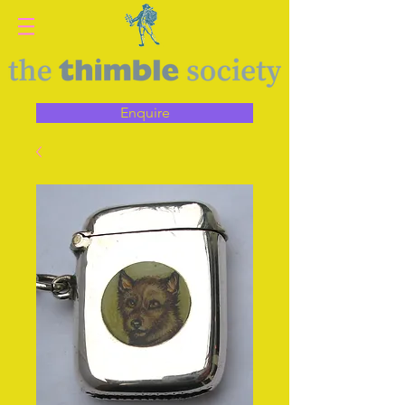
Enquire