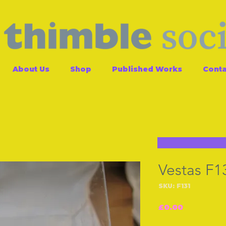
About Us
Shop
Published Works
Conta
Vestas F1
SKU: F131
Price
£0.00