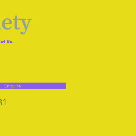
ct Us
Enquire
31