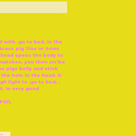
ut of Stock
with ‚go to bed‚ in the
e brass pig 2ins or 5cms
s head opens the body to
 matches. you then strike
e pigs belly and stick
 the hole in the head. It
h light to ‚go to bed‚ .
70. In very good
F131.
ow