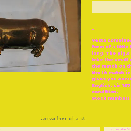
O
-
Vesta combined 
form of a littl
long. The pig‚
take the small
the match on th
the lit match in
gives you enoug
English, cir 18
condition.
Stock number: 
Join our free mailing list
Subscribe N