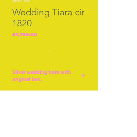
SKU: 136
Wedding Tiara cir
1820
Price
£1,750.00
-
Silver wedding tiara with
original box,
Silver Tiara with gilt
highlights, inspired
Join our free mailing list
by myrtle leaves and
flowers. Probably English
or French cir 1820 with
original black card box [lid
Subscribe Now
missing] Approx 5ins or 11