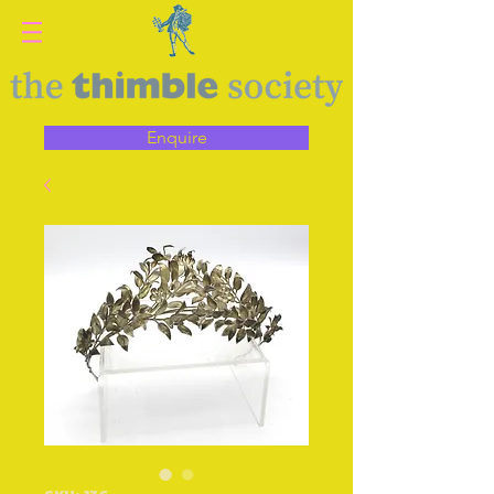
Enquire