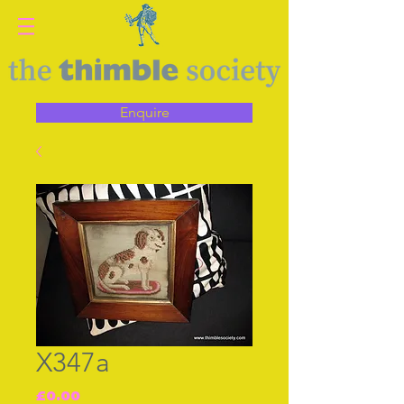
Enquire
X347a
Price
£0.00