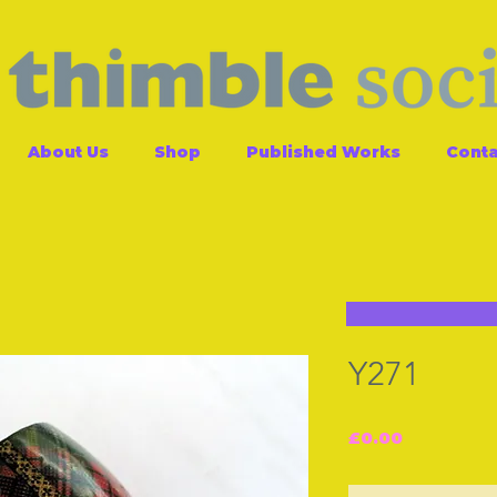
About Us
Shop
Published Works
Conta
Y271
Price
£0.00