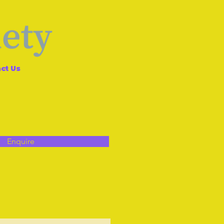
ct Us
Enquire