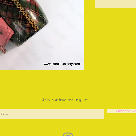
O
Join our free mailing list
Subscribe N