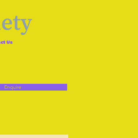
ct Us
Enquire