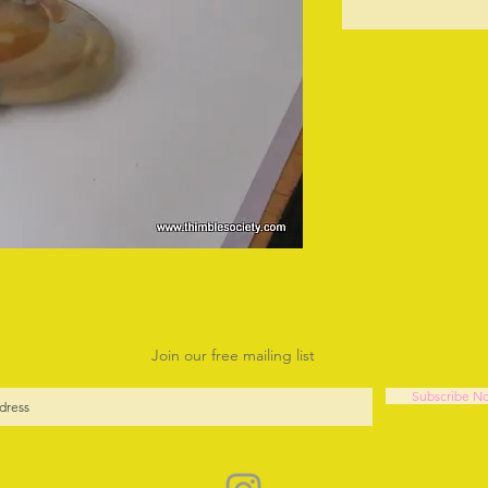
O
Join our free mailing list
Subscribe N