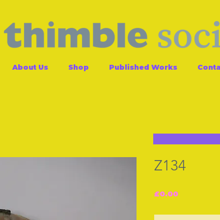
About Us
Shop
Published Works
Conta
Z134
Price
£0.00