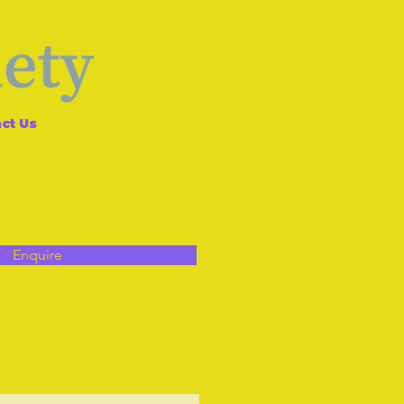
ct Us
Enquire