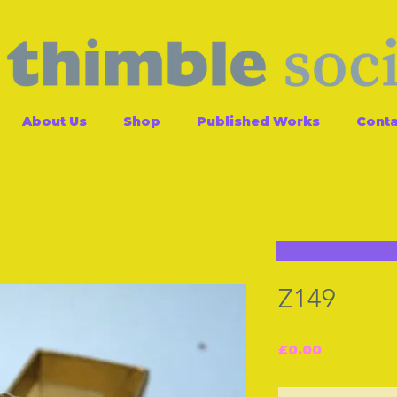
About Us
Shop
Published Works
Conta
Z149
Price
£0.00