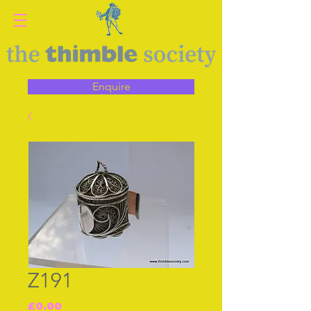
Enquire
Z191
Price
£0.00