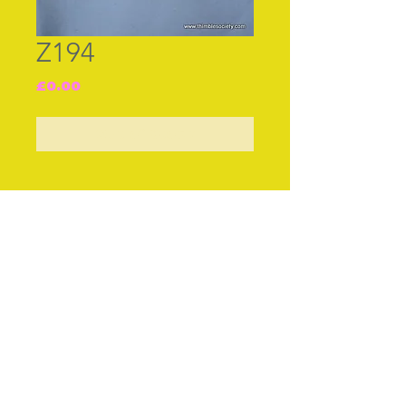
Z194
Price
£0.00
Out of Stock
Join our free mailing list
Subscribe Now
© The Thimble Society, 2018
Privacy Policy