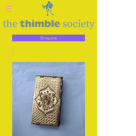
Enquire