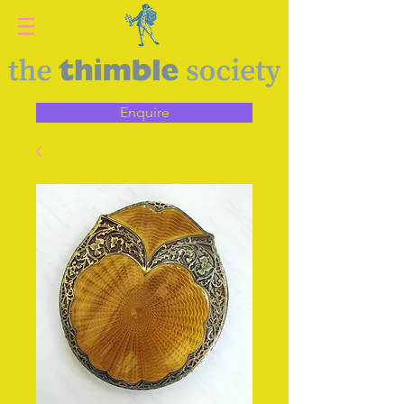
Enquire