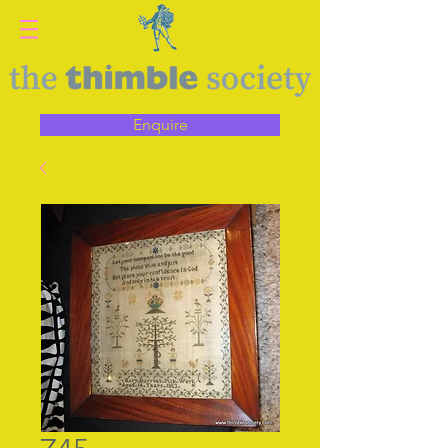
Enquire