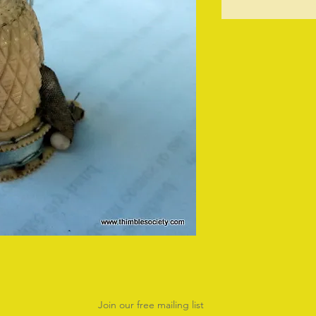
O
Join our free mailing list