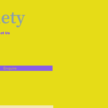
ct Us
Enquire