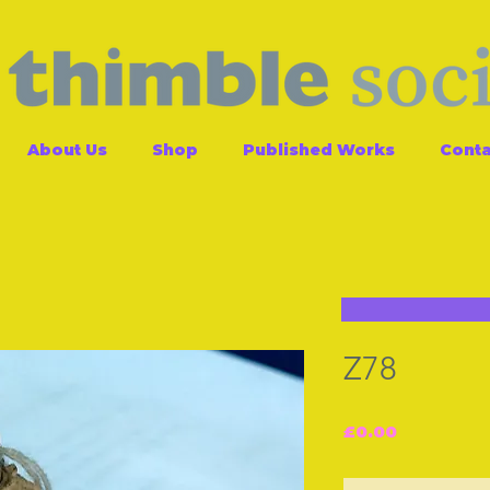
About Us
Shop
Published Works
Conta
Z78
Price
£0.00