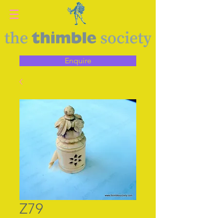
Enquire
Z79